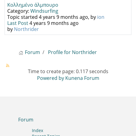
Κολλημένο άλμπουρο
Category:
Windsurfing
Topic started 4 years 9 months ago, by
ion
Last Post
4 years 9 months ago
by
Northrider
Forum
Profile for Northrider
Time to create page: 0.117 seconds
Powered by
Kunena Forum
Forum
Index