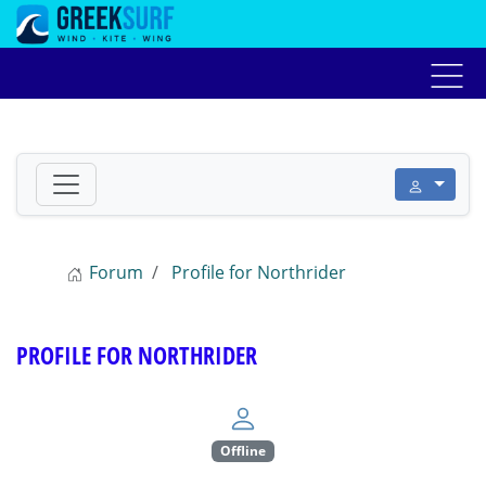
Home
Αγγελίες
Forum
Live weather
Προ
Forum
Profile for Northrider
PROFILE FOR NORTHRIDER
Offline