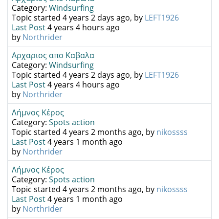
Category:
Windsurfing
Topic started 4 years 2 days ago, by
LEFT1926
Last Post
4 years 4 hours ago
by
Northrider
Αρχαριος απο Καβαλα
Category:
Windsurfing
Topic started 4 years 2 days ago, by
LEFT1926
Last Post
4 years 4 hours ago
by
Northrider
Λήμνος Κέρος
Category:
Spots action
Topic started 4 years 2 months ago, by
nikossss
Last Post
4 years 1 month ago
by
Northrider
Λήμνος Κέρος
Category:
Spots action
Topic started 4 years 2 months ago, by
nikossss
Last Post
4 years 1 month ago
by
Northrider