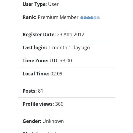
User Type:
User
Rank:
Premium Member
Register Date:
23 Απρ 2012
Last login:
1 month 1 day ago
Time Zone:
UTC +3:00
Local Time:
02:09
Posts:
81
Profile views:
366
Gender:
Unknown