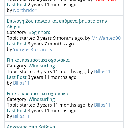
Last Post
2 years 11 months ago
by
Northrider
Επιλογή 2ου πανιού και επόμενα βήματα στην
Αθήνα
Category:
Beginners
Topic started 3 years 9 months ago, by
Mr.Wanted90
Last Post
3 years 7 months ago
by
Yiorgos.Kostarelis
Fin και κρεμαστικα σχοινακια
Category:
Windsurfing
Topic started 3 years 11 months ago, by
Billos11
Last Post
3 years 11 months ago
by
Billos11
Fin και κρεμαστικα σχοινακια
Category:
Windsurfing
Topic started 3 years 11 months ago, by
Billos11
Last Post
3 years 11 months ago
by
Billos11
Αρχαριος απο Καβαλα