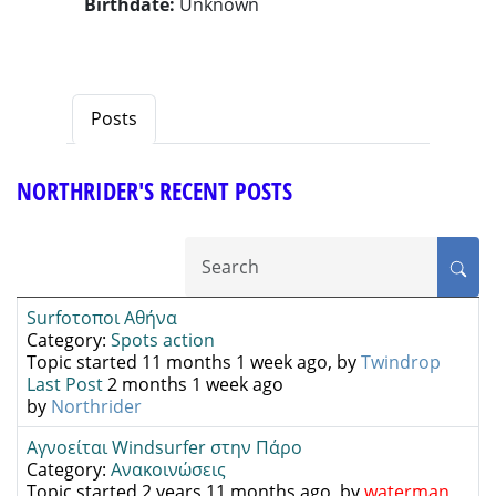
Birthdate:
Unknown
Posts
NORTHRIDER'S RECENT POSTS
Surfοτοποι Αθήνα
Category:
Spots action
Topic started 11 months 1 week ago, by
Twindrop
Last Post
2 months 1 week ago
by
Northrider
Αγνοείται Windsurfer στην Πάρο
Category:
Ανακοινώσεις
Topic started 2 years 11 months ago, by
waterman